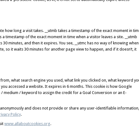
te how long a visit takes. __utmb takes a timestamp of the exact moment in ti
kes a timestamp of the exact moment in time when a visitor leaves a site. __utmb
its 30 minutes, and then it expires. You see, __utmc has no way of knowing when
e, so it waits 30 minutes for another page view to happen, and if it doesn’t, it
 from, what search engine you used, what link you clicked on, what keyword yo
you accessed a website. It expires in 6 months. This cookie is how Google
/ medium / keyword to assign the credit for a Goal Conversion or an E-
d anonymously and does not provide or share any user-identifiable information
ivacy Policy
.
sit
www.allaboutcookies.org
.