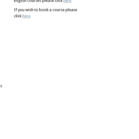
English courses please click
here
If you wish to book a course please
click
here
ss