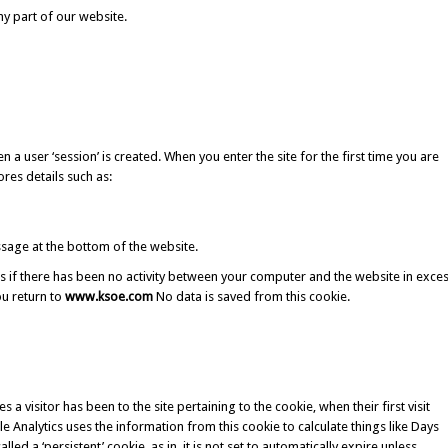
ny part of our website.
 user ‘session’ is created. When you enter the site for the first time you are
res details such as:
sage at the bottom of the website.
es if there has been no activity between your computer and the website in exce
ou return to
www.ksoe.com
No data is saved from this cookie.
a visitor has been to the site pertaining to the cookie, when their first visit
e Analytics uses the information from this cookie to calculate things like Days
lled a ‘persistent’ cookie, as in, it is not set to automatically expire unless