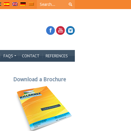
FAQS
CONTACT
REFERENCES
Download a Brochure