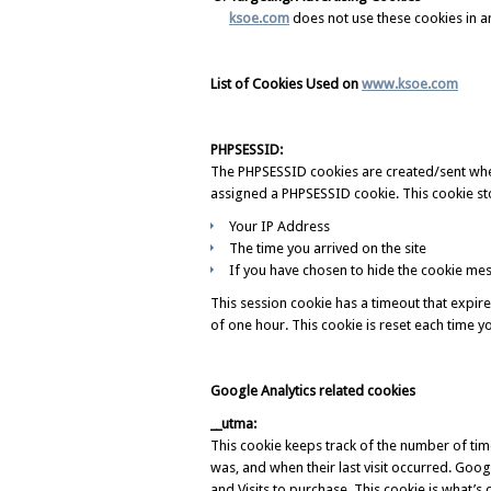
ksoe.com
does not use these cookies in a
List of Cookies Used on
www.ksoe.com
PHPSESSID:
The PHPSESSID cookies are created/sent when a
assigned a PHPSESSID cookie. This cookie sto
Your IP Address
The time you arrived on the site
If you have chosen to hide the cookie mes
This session cookie has a timeout that expir
of one hour. This cookie is reset each time y
Google Analytics related cookies
__utma:
This cookie keeps track of the number of times 
was, and when their last visit occurred. Googl
and Visits to purchase. This cookie is what’s ca