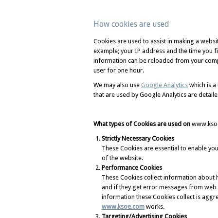
How cookies are used
Cookies are used to assist in making a webs
example; your IP address and the time you fir
information can be reloaded from your compu
user for one hour.
We may also use
Google Analytics
which is a 
that are used by Google Analytics are detaile
What types of Cookies are used on
www.kso
Strictly Necessary Cookies
These Cookies are essential to enable y
of the website.
Performance Cookies
These Cookies collect information about 
and if they get error messages from web pa
information these Cookies collect is agg
www.ksoe.com
works.
Targeting/Advertising Cookies