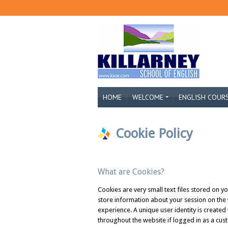
HOME
WELCOME
ENGLISH COUR
Cookie Policy
What are Cookies?
Cookies are very small text files stored on y
store information about your session on the
experience. A unique user identity is created
throughout the website if logged in as a cus