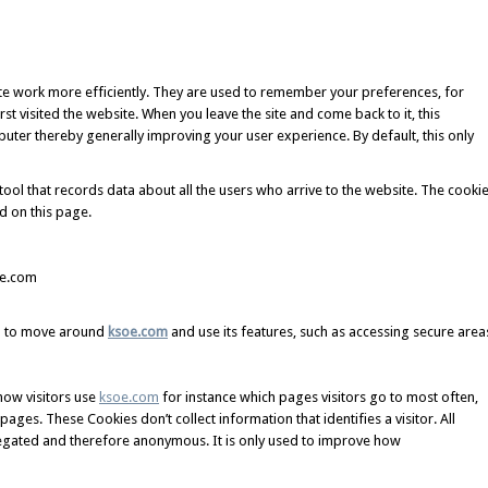
ite work more efficiently. They are used to remember your preferences, for
st visited the website. When you leave the site and come back to it, this
ter thereby generally improving your user experience. By default, this only
tool that records data about all the users who arrive to the website. The cooki
d on this page.
e.com
ou to move around
ksoe.com
and use its features, such as accessing secure area
how visitors use
ksoe.com
for instance which pages visitors go to most often,
ges. These Cookies don’t collect information that identifies a visitor. All
regated and therefore anonymous. It is only used to improve how