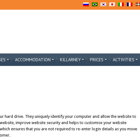
SES
ACCOMMODATION
KILLARNEY
PRICES
ACTIVITIES
our hard drive. They uniquely identify your computer and allow the website to
 website, improve website security and helps to customise your website
 which ensures that you are not required to re-enter login details as you move
tomer.