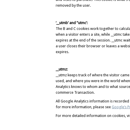
removed by the user.
‘__utmb’ and ”utmc’:
The B and C cookies work together to calcula
when a visitor enters a site, while __utmc ta
expires at the end of the session. __utmc wa
a user closes their browser or leaves a websit
expires.
__utmz:
__utmz keeps track of where the visitor came
used, and where you were in the world when 
Analytics knows to whom and to what source 
commerce Transaction.
All Google Analytics information is recorde
for more information, please see
Google’s Pr
For more detailed information on cookies, vi