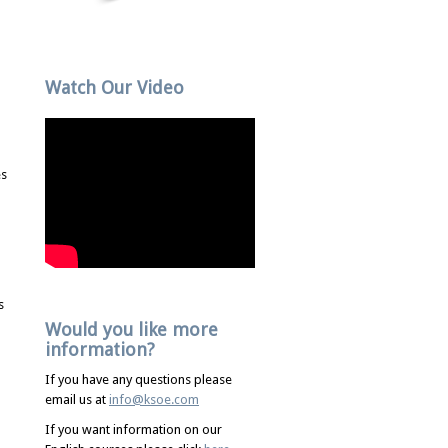
Watch Our Video
es
s
Would you like more
information?
If you have any questions please
email us at
info@ksoe.com
If you want information on our