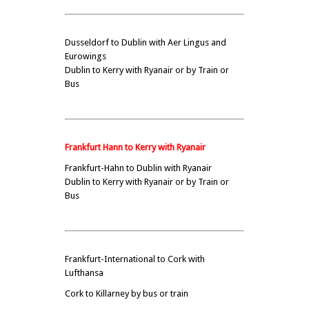
Dusseldorf to Dublin with Aer Lingus and
Eurowings
Dublin to Kerry with Ryanair or by Train or
Bus
Frankfurt Hann to Kerry with Ryanair
Frankfurt-Hahn to Dublin with Ryanair
Dublin to Kerry with Ryanair or by Train or
Bus
Frankfurt-International to Cork with
Lufthansa
Cork to Killarney by bus or train