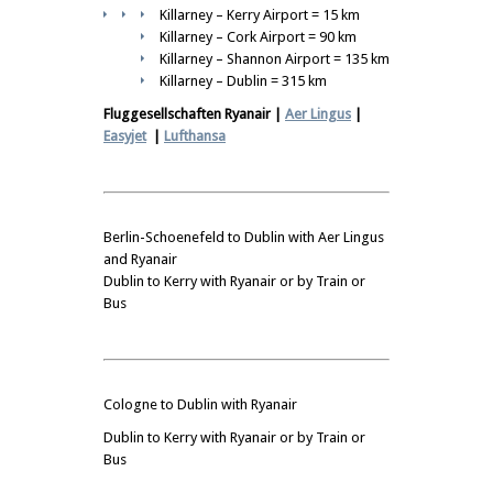
Killarney – Kerry Airport = 15 km
Killarney – Cork Airport = 90 km
Killarney – Shannon Airport = 135 km
Killarney – Dublin = 315 km
Fluggesellschaften Ryanair |
Aer Lingus
|
Easyjet
|
Lufthansa
Berlin-Schoenefeld to Dublin with Aer Lingus
and Ryanair
Dublin to Kerry with Ryanair or by Train or
Bus
Cologne to Dublin with Ryanair
Dublin to Kerry with Ryanair or by Train or
Bus