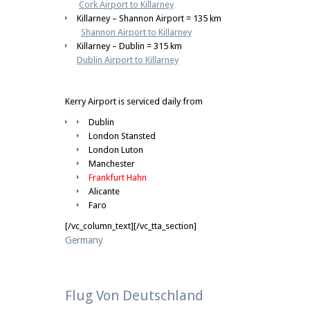
Cork Airport to Killarney
Killarney – Shannon Airport = 135 km
Shannon Airport to Killarney
Killarney – Dublin = 315 km
Dublin Airport to Killarney
Kerry Airport is serviced daily from
Dublin
London Stansted
London Luton
Manchester
Frankfurt Hahn
Alicante
Faro
[/vc_column_text][/vc_tta_section]
Germany
Flug Von Deutschland