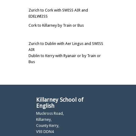
Zurich to Cork with SWISS AIR and
EDELWEISS
Cork to Killarney by Train or Bus
Zurich to Dublin with Aer Lingus and SWISS
AIR
Dublin to Kerry with Ryanair or by Train or
Bus
Killarney School of
English
Muckross Road,
Killarney,
County Kerry,
V93 DDN4