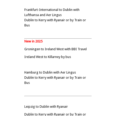
Frankfurt-International to Dublin with
Lufthansa and Aer Lingus
Dublin to Kerry with Ryanair or by Train or
Bus
New in 2025
Groningen to Ireland West with BBI Travel
Ireland West to Killarney by bus
Hamburg to Dublin with Aer Lingus
Dublin to Kerry with Ryanair or by Train or
Bus
Leipzig to Dublin with Ryanair
Dublin to Kerry with Ryanair or by Train or