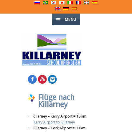
MENU
Flüge nach
Killarney
Killarney – Kerry Airport = 15 km.
Kerry Airport to Killarney
Killarney – Cork Airport = 90 km