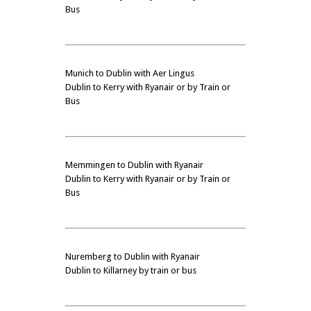
Bus
Munich to Dublin with Aer Lingus
Dublin to Kerry with Ryanair or by Train or
Bus
Memmingen to Dublin with Ryanair
Dublin to Kerry with Ryanair or by Train or
Bus
Nuremberg to Dublin with Ryanair
Dublin to Killarney by train or bus