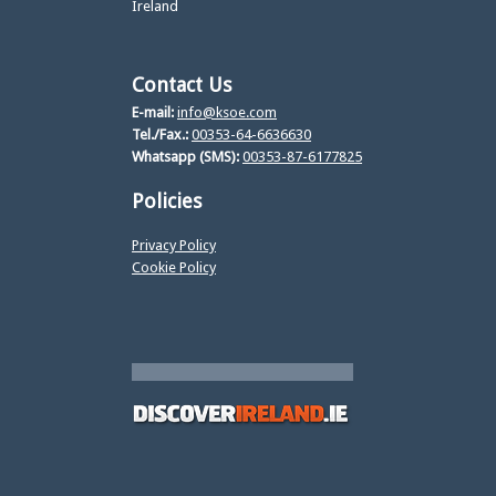
Ireland
Contact Us
E-mail:
info@ksoe.com
Tel./Fax.:
00353-64-6636630
Whatsapp (SMS):
00353-87-6177825
Policies
Privacy Policy
Cookie Policy