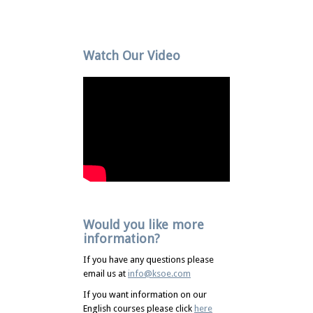
Watch Our Video
Would you like more
information?
If you have any questions please
email us at
info@ksoe.com
If you want information on our
English courses please click
here