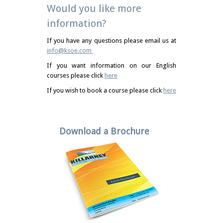
Would you like more
information?
If you have any questions please email us at
info@ksoe.com
If you want information on our English
courses please click
here
If you wish to book a course please click
here
Download a Brochure