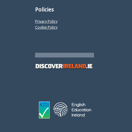
Policies
Privacy Policy
Cookie Policy