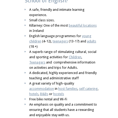
School of English?
A safe, friendly and intimate learning
experience.
Small class sizes.
Killarney: One of the most
beautiful locations
in Ireland
English language programmes for
young
children
(4-12),
teenagers
(13-17) and
adults
(18 +)
A superb range of stimulating cultural, social
and sporting activities for
Children
,
Teenagers
and comprehensive information
on activities and trips for Adults.
A dedicated, highly experienced and friendly
teaching and administrative staff
A great variety of high-quality
accommodation
in
host families
,
self catering
,
hotels
,
B&Bs
or
hostels
Free bike rental and Wi-Fi
An emphasis on quality and a commitment to
ensuring that all students have a rewarding
and enjoyable stay with us.