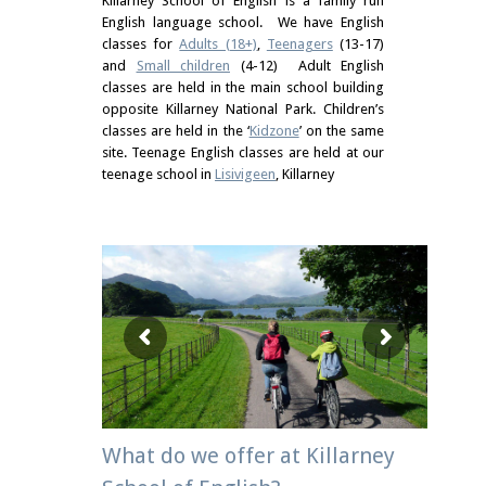
Killarney School of English is a family run
English language school. We have English
classes for
Adults (18+)
,
Teenagers
(13-17)
and
Small children
(4-12) Adult English
classes are held in the main school building
opposite Killarney National Park. Children’s
classes are held in the ‘
Kidzone
’ on the same
site. Teenage English classes are held at our
teenage school in
Lisivigeen
, Killarney
What do we offer at Killarney