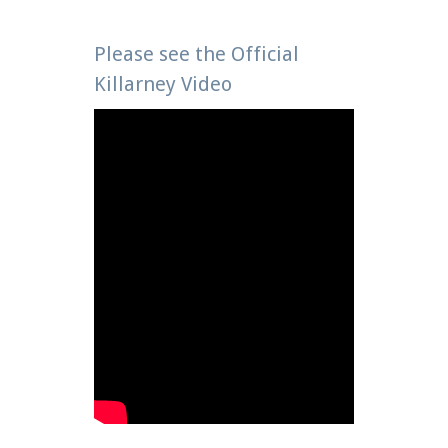
Please see the Official
Killarney Video