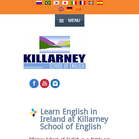
MENU
Learn English in
Ireland at Killarney
School of English