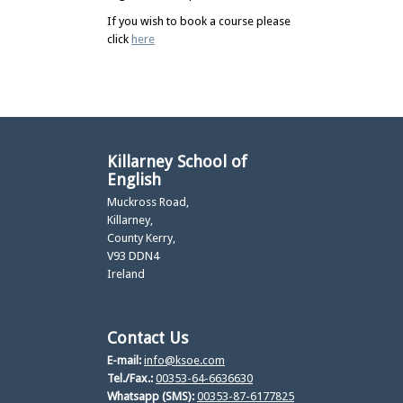
If you wish to book a course please
click
here
Killarney School of
English
Muckross Road,
Killarney,
County Kerry,
V93 DDN4
Ireland
Contact Us
E-mail:
info@ksoe.com
Tel./Fax.:
00353-64-6636630
Whatsapp (SMS):
00353-87-6177825