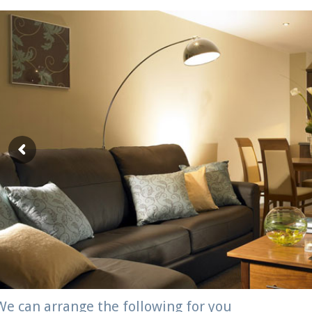
We can arrange the following for you