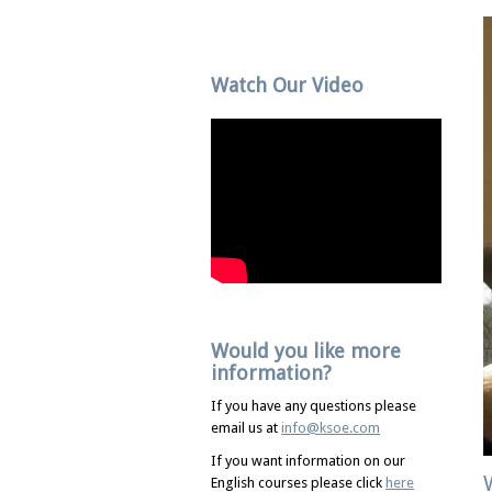
Watch Our Video
Would you like more
information?
If you have any questions please
email us at
info@ksoe.com
If you want information on our
English courses please click
here