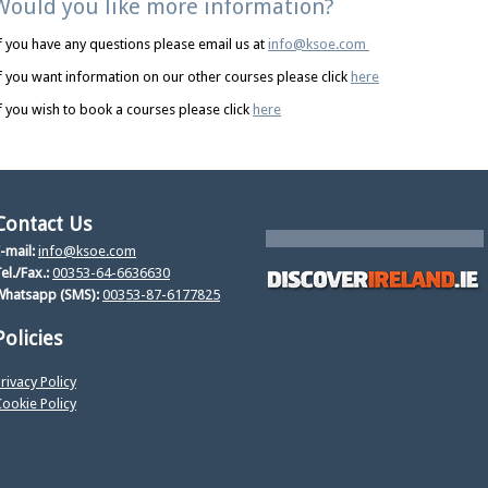
Would you like more information?
f you have any questions please email us at
info@ksoe.com
f you want information on our other courses please click
here
f you wish to book a courses please click
here
Contact Us
-mail:
info@ksoe.com
el./Fax.:
00353-64-6636630
Whatsapp (SMS):
00353-87-6177825
Policies
rivacy Policy
ookie Policy