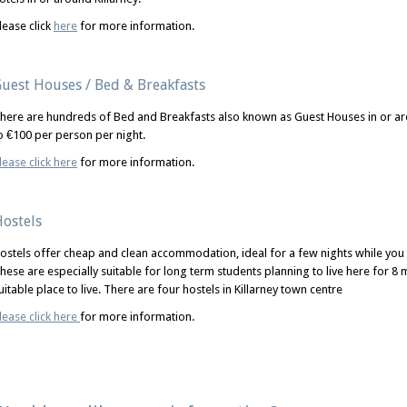
lease click
here
for more information.
uest Houses / Bed & Breakfasts
here are hundreds of Bed and Breakfasts also known as Guest Houses in or aro
o €100 per person per night.
lease click here
for more information.
ostels
ostels offer cheap and clean accommodation, ideal for a few nights while yo
hese are especially suitable for long term students planning to live here for 8
uitable place to live. There are four hostels in Killarney town centre
lease click here
for more information.