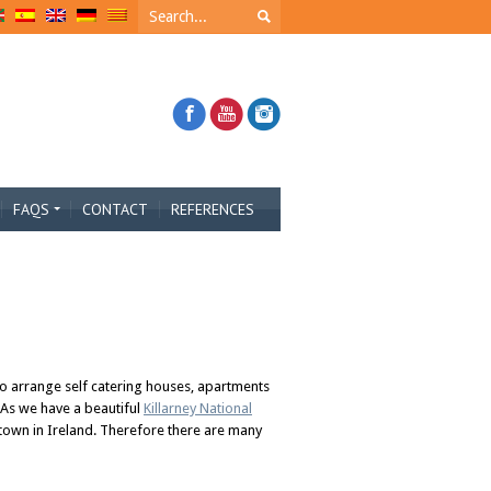
FAQS
CONTACT
REFERENCES
so arrange self catering houses, apartments
 As we have a beautiful
Killarney National
 town in Ireland. Therefore there are many