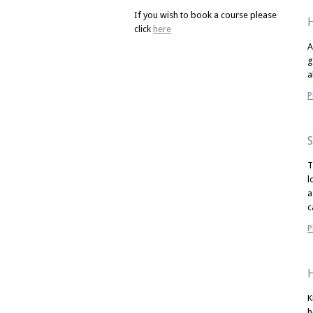
If you wish to book a course please
H
click
here
A
g
a
P
S
T
l
a
c
P
H
K
h