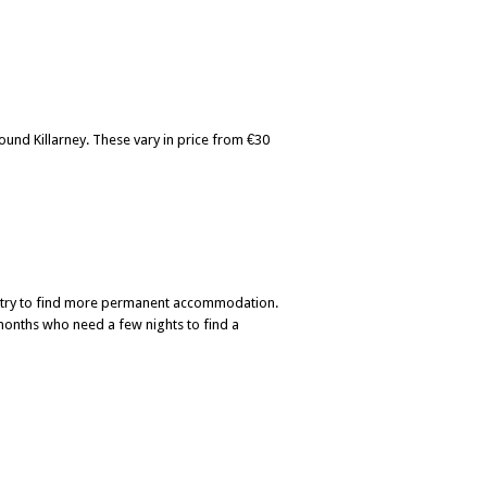
und Killarney. These vary in price from €30
u try to find more permanent accommodation.
 months who need a few nights to find a