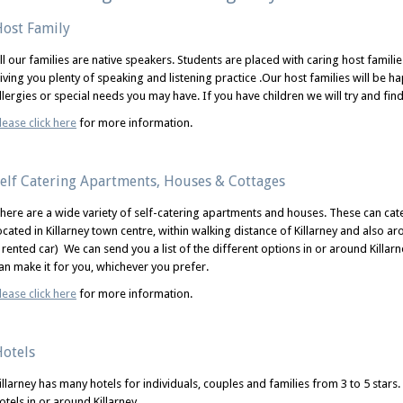
ost Family
ll our families are native speakers. Students are placed with caring host families
iving you plenty of speaking and listening practice .Our host families will be h
llergies or special needs you may have. If you have children we will try and find
lease click here
for more information.
elf Catering Apartments, Houses & Cottages
here are a wide variety of self-catering apartments and houses. These can ca
ocated in Killarney town centre, within walking distance of Killarney and also ar
 rented car) We can send you a list of the different options in or around Killa
an make it for you, whichever you prefer.
lease click here
for more information.
otels
illarney has many hotels for individuals, couples and families from 3 to 5 stars.
otels in or around Killarney.