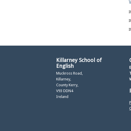
I
I
I
Killarney School of
English
E
Muckross Road,
T
Killarney,
County Kerry,
V93 DDN4
Ireland
P
C