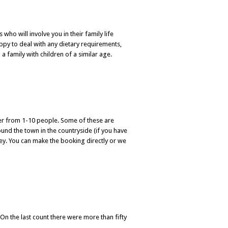
 who will involve you in their family life
appy to deal with any dietary requirements,
 a family with children of a similar age.
ter from 1-10 people. Some of these are
ound the town in the countryside (if you have
rney. You can make the booking directly or we
 On the last count there were more than fifty