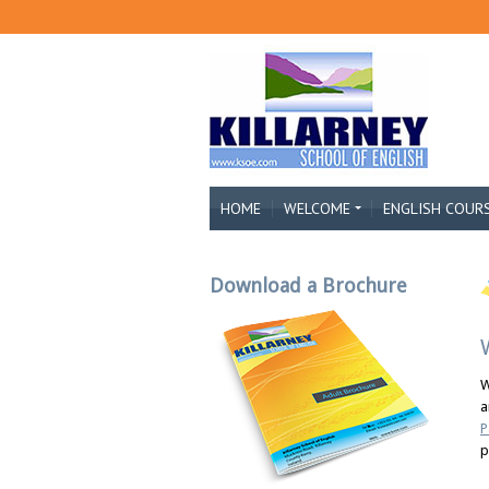
HOME
WELCOME
ENGLISH COUR
Download a Brochure
W
a
P
p