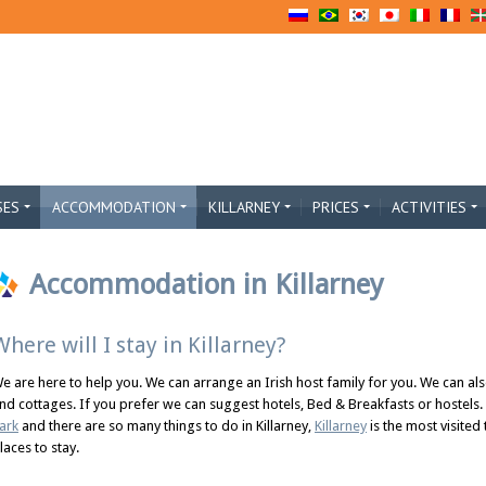
SES
ACCOMMODATION
KILLARNEY
PRICES
ACTIVITIES
Accommodation in Killarney
Where will I stay in Killarney?
e are here to help you. We can arrange an Irish host family for you. We can al
nd cottages. If you prefer we can suggest hotels, Bed & Breakfasts or hostels.
ark
and there are so many things to do in Killarney,
Killarney
is the most visited
laces to stay.