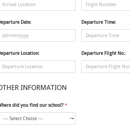
eparture Date:
Departure Time:
eparture Location:
Departure Flight No.:
OTHER INFORMATION
here did you find our school?
*