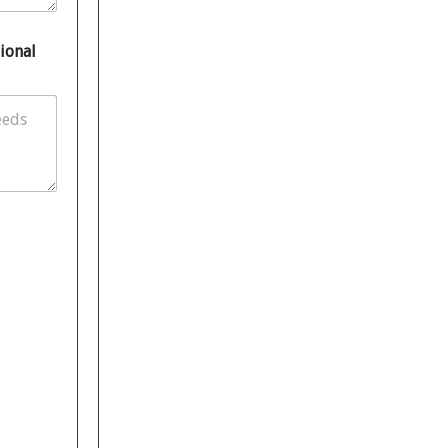
ional