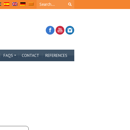
FAQS
CONTACT
REFERENCES