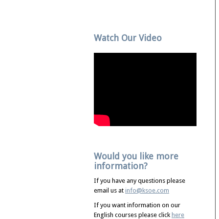
Watch Our Video
Would you like more
information?
If you have any questions please
email us at
info@ksoe.com
If you want information on our
English courses please click
here