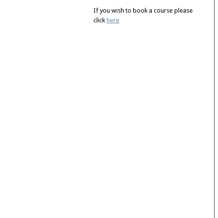
If you wish to book a course please
click
here