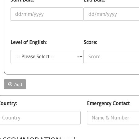
Level of English:
Score:
Add
N
ountry:
Emergency Contact
o
W
h