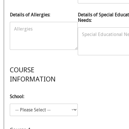
Details of Allergies:
Details of Special Educat
Needs:
COURSE
INFORMATION
School: