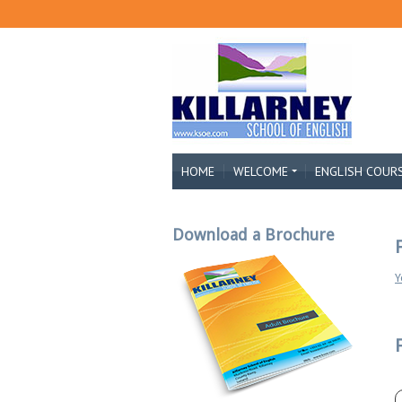
HOME
WELCOME
ENGLISH COUR
Download a Brochure
Y