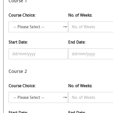
Course 1
Course Choice:
No. of Weeks:
Start Date:
End Date:
Course 2
Course Choice:
No. of Weeks:
Start Date:
End Date: