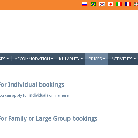
SES
ACCOMMODATION
KILLARNEY
PRICES
ACTIVITIES
For Individual bookings
ou can apply for
individuals
online here
For Family or Large Group bookings