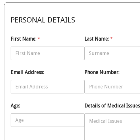
PERSONAL DETAILS
First Name:
*
Last Name:
*
Email Address:
Phone Number:
Age:
Details of Medical Issues