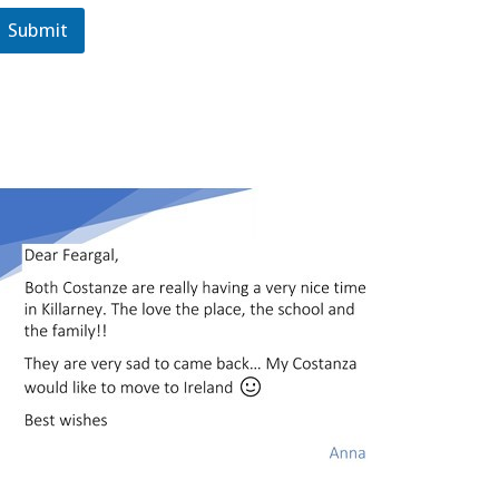
Submit