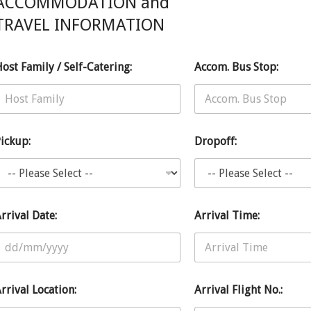
ACCOMMODATION and
TRAVEL INFORMATION
o
E
ost Family / Self-Catering:
Accom. Bus Stop:
n
g
h
ickup:
Dropoff:
o
rrival Date:
Arrival Time:
rrival Location:
Arrival Flight No.: