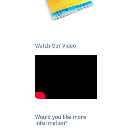
Watch Our Video
Would you like more
information?