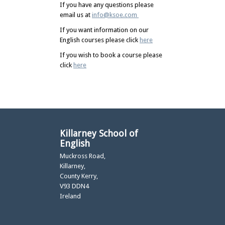
If you have any questions please
email us at
info@ksoe.com
If you want information on our
English courses please click
here
If you wish to book a course please
click
here
Killarney School of
English
Muckross Road,
Killarney,
County Kerry,
V93 DDN4
Ireland