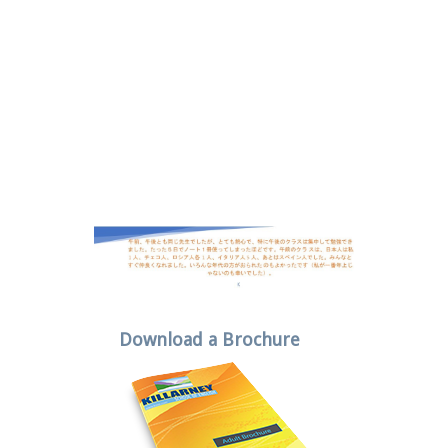
Download a Brochure