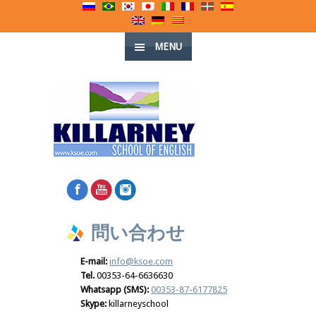
MENU
問い合わせ
E-mail:
info@ksoe.com
Tel.
00353-64-6636630
Whatsapp (SMS):
00353-87-6177825
Skype:
killarneyschool