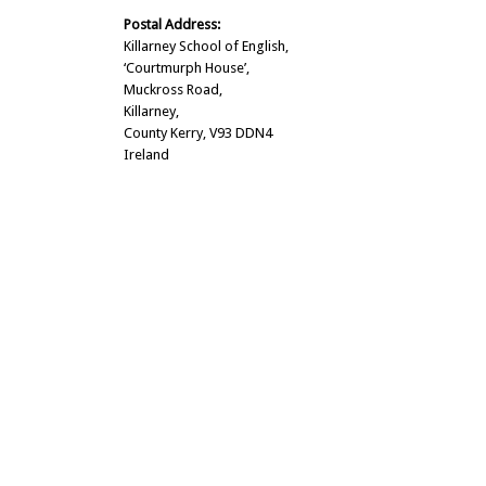
Postal Address:
Killarney School of English,
‘Courtmurph House’,
Muckross Road,
Killarney,
County Kerry, V93 DDN4
Ireland