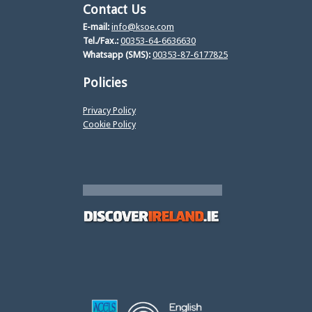
Contact Us
E-mail:
info@ksoe.com
Tel./Fax.:
00353-64-6636630
Whatsapp (SMS):
00353-87-6177825
Policies
Privacy Policy
Cookie Policy