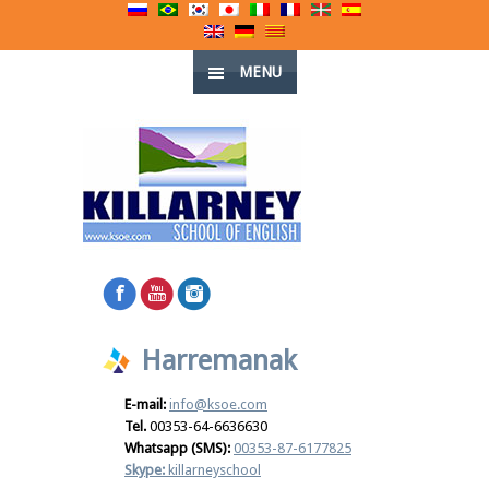
MENU
Harremanak
E-mail:
info@ksoe.com
Tel.
00353-64-6636630
Whatsapp (SMS):
00353-87-6177825
Skype:
killarneyschool