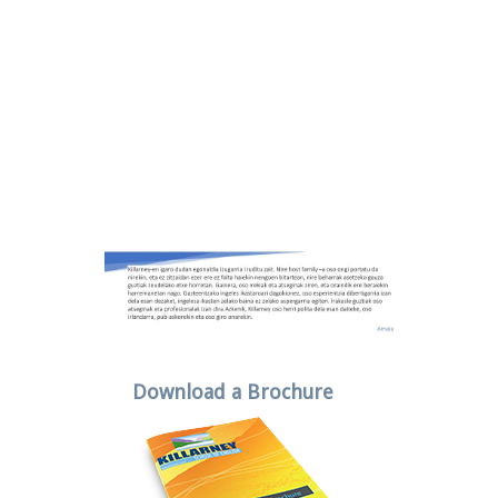
Download a Brochure