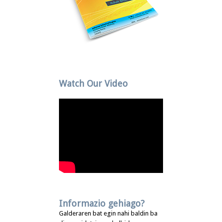
Watch Our Video
Informazio gehiago?
Galderaren bat egin nahi baldin ba