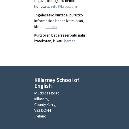
diguzu, idatziguzu helbide
honetara:
info@ksoe.com
Ingelesezko kurtsoei buruzko
informazioa behar izatekotan,
klikatu
hemen
Kurtsoren bat erreserbatu nahi
izatekotan, klikatu
hemen
Killarney School of
English
Muckross Road,
Killarney,
County Kerry,
V93 DDN4
Ireland