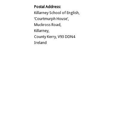
Postal Address:
Killarney School of English,
‘Courtmurph House’,
Muckross Road,
Killarney,
County Kerry, V93 DDN4
Ireland