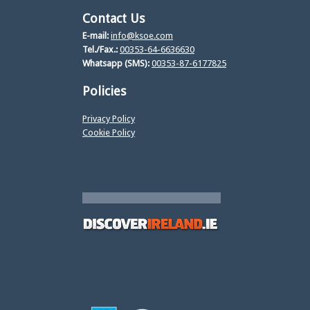
Contact Us
E-mail:
info@ksoe.com
Tel./Fax.:
00353-64-6636630
Whatsapp (SMS):
00353-87-6177825
Policies
Privacy Policy
Cookie Policy