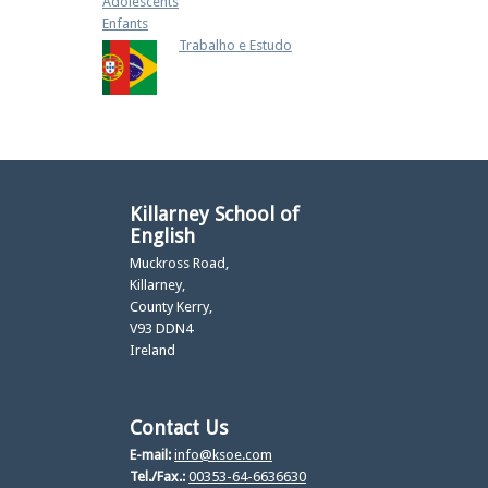
Adolescents
Enfants
Trabalho e Estudo
Killarney School of
English
Muckross Road,
Killarney,
County Kerry,
V93 DDN4
Ireland
Contact Us
E-mail:
info@ksoe.com
Tel./Fax.:
00353-64-6636630