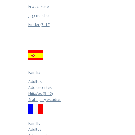
Erwachsene
Jugendliche
Kinder (3-12)
Familia
Adultos
Adolescentes
Niña/os (3-12)
Trabajar y estudiar
Famille
Adultes