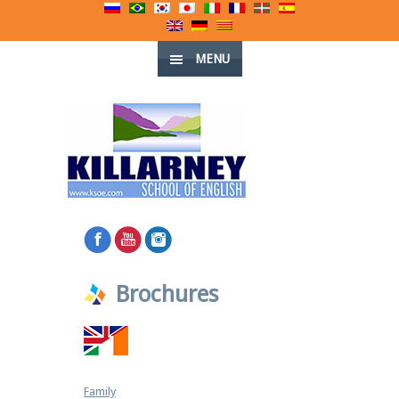
MENU
Brochures
Family