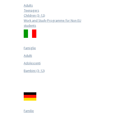
Adults
Teenagers
Children (3-12)
Work and Study Programme for Non EU
students
Famiglie
Adulti
Adolescenti
Bambini (3-12)
Familie