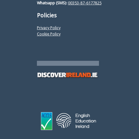
Whatsapp (SMS):
00353-87-6177825
Policies
Privacy Policy
Cookie Policy