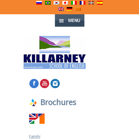
MENU
Brochures
Family