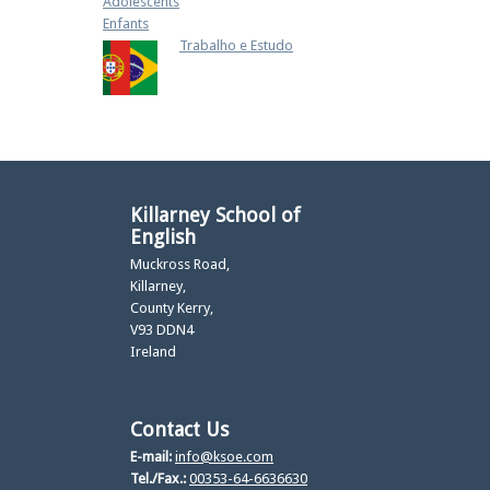
Adolescents
Enfants
Trabalho e Estudo
Killarney School of
English
Muckross Road,
Killarney,
County Kerry,
V93 DDN4
Ireland
Contact Us
E-mail:
info@ksoe.com
Tel./Fax.:
00353-64-6636630