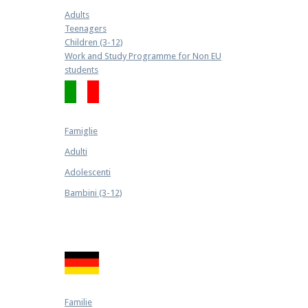
Adults
Teenagers
Children (3-12)
Work and Study Programme for Non EU
students
Famiglie
Adulti
Adolescenti
Bambini (3-12)
Familie