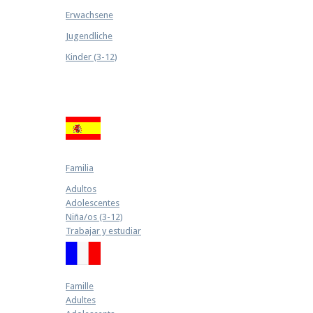
Erwachsene
Jugendliche
Kinder (3-12)
Familia
Adultos
Adolescentes
Niña/os (3-12)
Trabajar y estudiar
Famille
Adultes