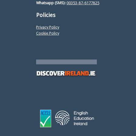
Whatsapp (SMS):
00353-87-6177825
Policies
Privacy Policy
Cookie Policy