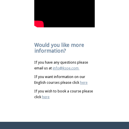
Would you like more
information?
If you have any questions please
email us at
info@ksoe.com
If you want information on our
English courses please click
here
If you wish to book a course please
click
here