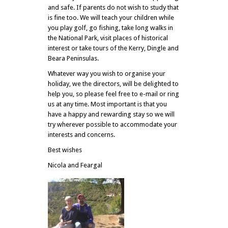
and safe. If parents do not wish to study that
is fine too. We will teach your children while
you play golf, go fishing, take long walks in
the National Park, visit places of historical
interest or take tours of the Kerry, Dingle and
Beara Peninsulas.
Whatever way you wish to organise your
holiday, we the directors, will be delighted to
help you, so please feel free to e-mail or ring
us at any time. Most important is that you
have a happy and rewarding stay so we will
try wherever possible to accommodate your
interests and concerns.
Best wishes
Nicola and Feargal