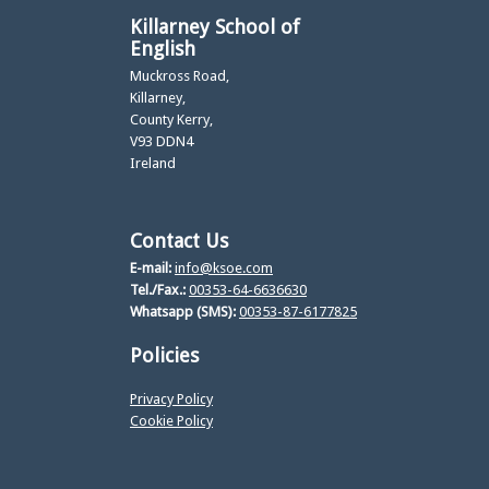
Killarney School of
English
Muckross Road,
Killarney,
County Kerry,
V93 DDN4
Ireland
Contact Us
E-mail:
info@ksoe.com
Tel./Fax.:
00353-64-6636630
Whatsapp (SMS):
00353-87-6177825
Policies
Privacy Policy
Cookie Policy