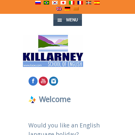
MENU
Welcome
Would you like an English
language holiday?