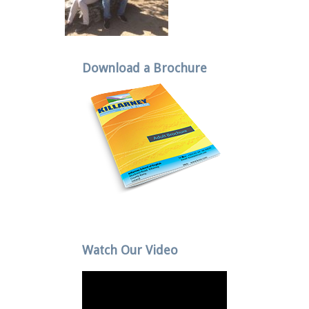
Download a Brochure
Watch Our Video