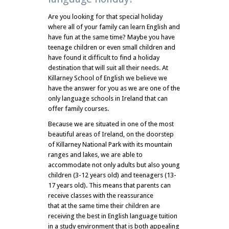
Are you looking for that special holiday
where all of your family can learn English and
have fun at the same time? Maybe you have
teenage children or even small children and
have found it difficult to find a holiday
destination that will suit all their needs. At
Killarney School of English we believe we
have the answer for you as we are one of the
only language schools in Ireland that can
offer family courses.
Because we are situated in one of the most
beautiful areas of Ireland, on the doorstep
of Killarney National Park with its mountain
ranges and lakes, we are able to
accommodate not only adults but also young
children (3-12 years old) and teenagers (13-
17 years old). This means that parents can
receive classes with the reassurance
that at the same time their children are
receiving the best in English language tuition
in a study environment that is both appealing