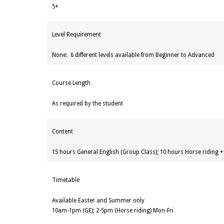
5+
Level Requirement
None: 6 different levels available from Beginner to Advanced
Course Length
As required by the student
Content
15 hours General English (Group Class); 10 hours Horse riding 
Timetable
Available Easter and Summer only
10am-1pm (GE); 2-5pm (Horse riding) Mon-Fri