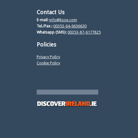
Contact Us
E-mail:
info@ksoe.com
Tel./Fax.:
00353-64-6636630
Whatsapp (SMS):
00353-87-6177825
Policies
Privacy Policy
Cookie Policy