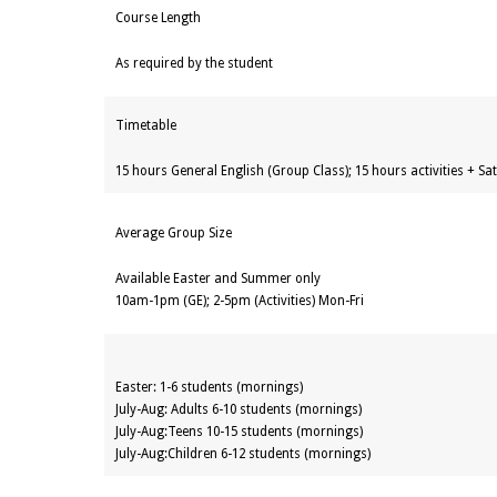
Course Length
As required by the student
Timetable
15 hours General English (Group Class); 15 hours activities + S
Average Group Size
Available Easter and Summer only
10am-1pm (GE); 2-5pm (Activities) Mon-Fri
Easter: 1-6 students (mornings)
July-Aug: Adults 6-10 students (mornings)
July-Aug:Teens 10-15 students (mornings)
July-Aug:Children 6-12 students (mornings)