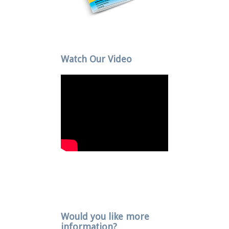
Watch Our Video
Would you like more
information?