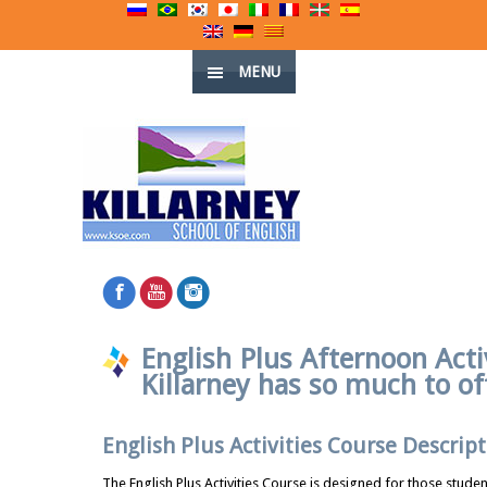
MENU
English Plus Afternoon Acti
Killarney has so much to of
English Plus Activities Course Descript
The English Plus Activities Course is designed for those studen