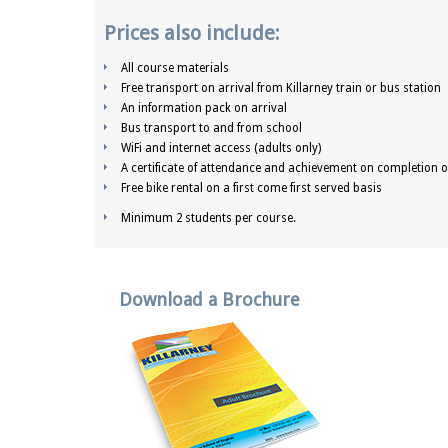
Prices also include:
All course materials
Free transport on arrival from Killarney train or bus station
An information pack on arrival
Bus transport to and from school
WiFi and internet access (adults only)
A certificate of attendance and achievement on completion o
Free bike rental on a first come first served basis
Minimum 2 students per course.
Download a Brochure