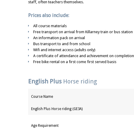
staff, often teachers themselves.
Prices also include:
All course materials
Free transport on arrival from Killarney train or bus station
An information pack on arrival
Bus transport to and from school
Wifi and internet access (adults only)
A certificate of attendance and achievement on completion
Free bike rental on a first come first served basis
English Plus
Horse riding
Course Name
English Plus Horse riding (GE3A)
Age Requirement