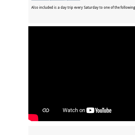
Also included is a day trip every Saturday to one of the followin