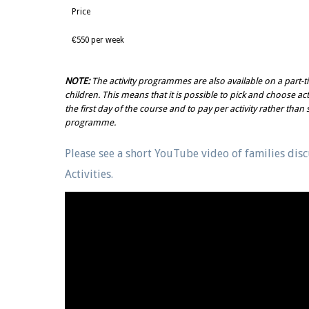
Price
€550 per week
NOTE:
The activity programmes are also available on a part-t
children. This means that it is possible to pick and choose acti
the first day of the course and to pay per activity rather than 
programme.
Please see a short YouTube video of families dis
Activities.