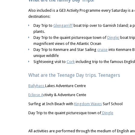
Also included is a GE3 Activity Programme every Saturday is a 
destinations:
Day Trip to
Glengarriff
boat trip over to Garnish Island; a 
plants.
Day Trip to the quaint picturesque town of
Dingle
; boat tri
magnificent views of the Atlantic Ocean
Day Trip to Kenmare and Star Sailing
cruise
into Kenmare Ba
unique wildlife
Sightseeing visit to
Cork
including trip to the famous Englis
What are the Teenage Day trips. Teenagers
Ballyhass
Lakes Adventure Centre
Eclipse A
ctivity & Adventure Cente
Surfing at Inch Beach with
Kingdom Waves
Surf School
Day Trip to the quaint picturesque town of
Dingle
All activities are performed through the medium of English an