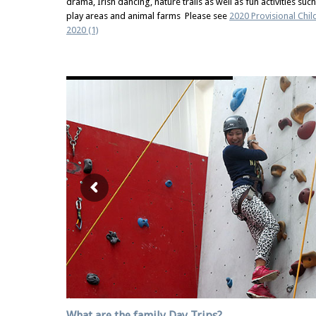
drama, Irish dancing, nature trails as well as fun activities su
play areas and animal farms Please see
2020 Provisional Chi
2020 (1)
What are the family Day Trips?