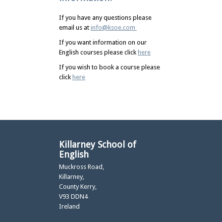
If you have any questions please
email us at
info@ksoe.com
If you want information on our
English courses please click
here
If you wish to book a course please
click
here
Killarney School of
English
Muckross Road,
Killarney,
County Kerry,
V93 DDN4
Ireland