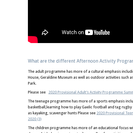
What are the different Afternoon Activity Progr
The adult programme has more of a cultural emphasis includin
House, Geraldine Museum as well as outdoor activities such as
Park.
Please see
2020 Provisional Adult’s Activity Programme Sum
The teenage programme has more of a sports emphasis includ
basketball,learning how to play Gaelic football and tag rugby a
as kayaking, scavenger hunts Please see
2020 Provisional Te
2020 (3)
The children programme has more of an educational focus with 