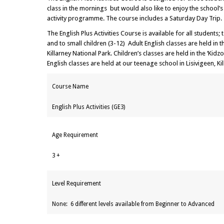
class in the mornings but would also like to enjoy the school’
activity programme. The course includes a Saturday Day Trip.
The English Plus Activities Course is available for all students;
and to small children (3-12) Adult English classes are held in
Killarney National Park. Children’s classes are held in the ‘Kid
English classes are held at our teenage school in Lisivigeen, Kil
Course Name
English Plus Activities (GE3)
Age Requirement
3 +
Level Requirement
None: 6 different levels available from Beginner to Advanced