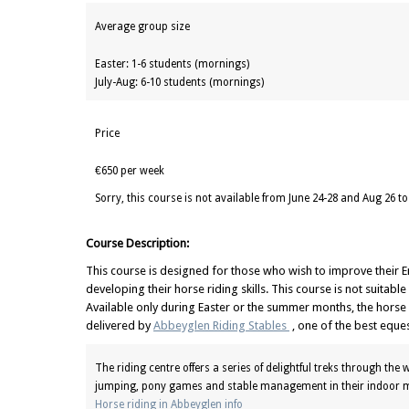
Average group size
Easter: 1-6 students (mornings)
July-Aug: 6-10 students (mornings)
Price
€650 per week
Sorry, this course is not available from June 24-28 and Aug 26 to
Course Description:
This course is designed for those who wish to improve their En
developing their horse riding skills. This course is not suitabl
Available only during Easter or the summer months, the horse r
delivered by
Abbeyglen Riding Stables
, one of the best eques
The riding centre offers a series of delightful treks through the
jumping, pony games and stable management in their indoor m
Horse riding in Abbeyglen info