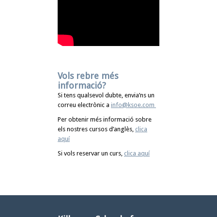
Vols rebre més
informació?
Si tens qualsevol dubte, envia’ns un
correu electrònic a
info@ksoe.com
Per obtenir més informació sobre
els nostres cursos d’anglès,
clica
aquí
Si vols reservar un curs,
clica aquí