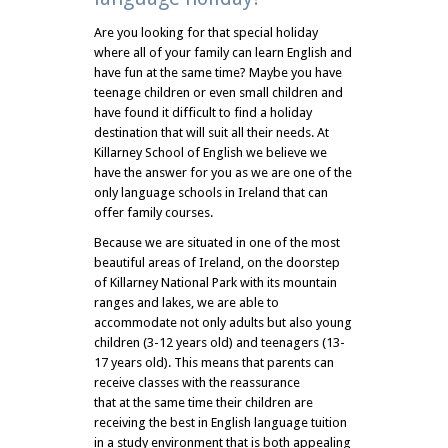
Are you looking for that special holiday
where all of your family can learn English and
have fun at the same time? Maybe you have
teenage children or even small children and
have found it difficult to find a holiday
destination that will suit all their needs. At
Killarney School of English we believe we
have the answer for you as we are one of the
only language schools in Ireland that can
offer family courses.
Because we are situated in one of the most
beautiful areas of Ireland, on the doorstep
of Killarney National Park with its mountain
ranges and lakes, we are able to
accommodate not only adults but also young
children (3-12 years old) and teenagers (13-
17 years old). This means that parents can
receive classes with the reassurance
that at the same time their children are
receiving the best in English language tuition
in a study environment that is both appealing