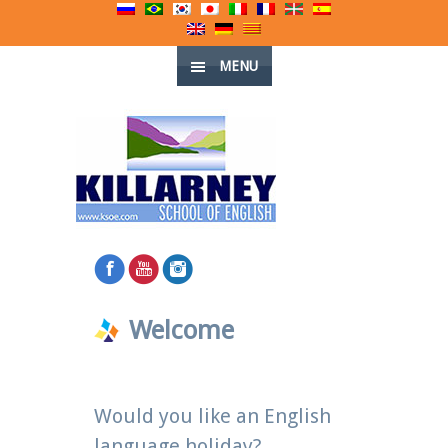
MENU
Welcome
Would you like an English
language holiday?