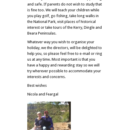
and safe. If parents do not wish to study that
is fine too. We will teach your children while
you play golf, go fishing, take long walks in
the National Park, visit places of historical
interest or take tours of the Kerry, Dingle and
Beara Peninsulas.
Whatever way you wish to organise your
holiday, we the directors, will be delighted to
help you, so please feel free to e-mail or ring
us at any time. Most important is that you
have a happy and rewarding stay so we will
try wherever possible to accommodate your
interests and concerns.
Best wishes
Nicola and Feargal