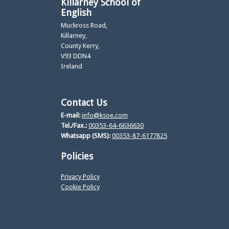
Killarney School of
English
Muckross Road,
Killarney,
County Kerry,
V93 DDN4
Ireland
Contact Us
E-mail:
info@ksoe.com
Tel./Fax.:
00353-64-6636630
Whatsapp (SMS):
00353-87-6177825
Policies
Privacy Policy
Cookie Policy