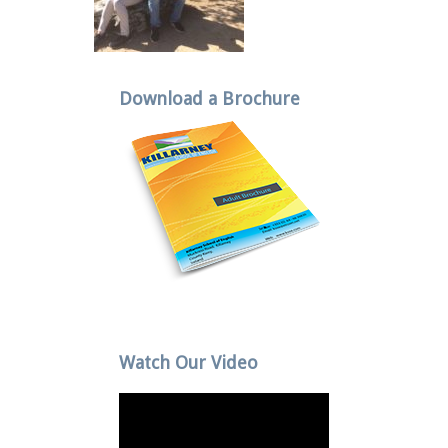
Download a Brochure
Watch Our Video