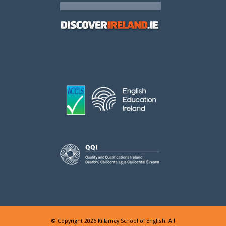
© Copyright 2026 Killarney School of English. All