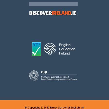
© Copyright 2026 Killarney School of English. All