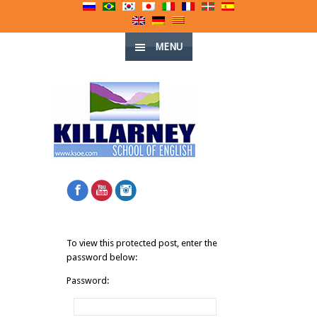
MENU
To view this protected post, enter the
password below:
Password: