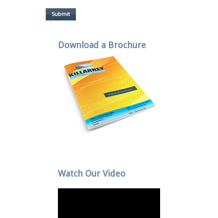
Submit
Download a Brochure
Watch Our Video