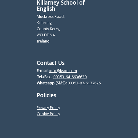
Killarney School of
English
Muckross Road,
Killarney,
County Kerry,
V93 DDN4
Ireland
Contact Us
E-mail:
info@ksoe.com
Tel./Fax.:
00353-64-6636630
Whatsapp (SMS):
00353-87-6177825
Policies
Privacy Policy
Cookie Policy