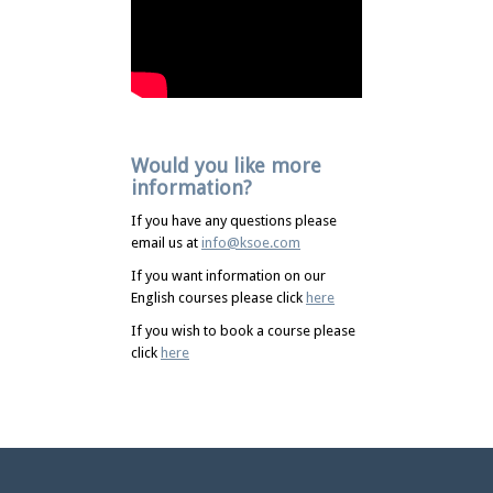
Would you like more
information?
If you have any questions please
email us at
info@ksoe.com
If you want information on our
English courses please click
here
If you wish to book a course please
click
here