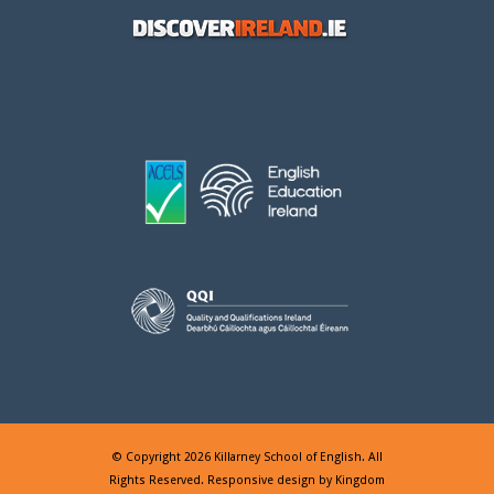
© Copyright 2026 Killarney School of English. All
Rights Reserved. Responsive design by
Kingdom