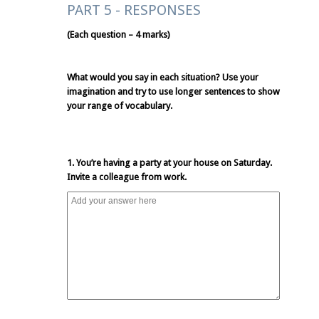
PART 5 - RESPONSES
(Each question – 4 marks)
What would you say in each situation? Use your
imagination and try to use longer sentences to show
your range of vocabulary.
1. You’re having a party at your house on Saturday.
Invite a colleague from work.