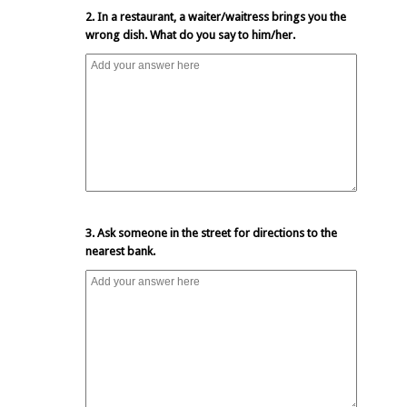
2. In a restaurant, a waiter/waitress brings you the
wrong dish. What do you say to him/her.
3. Ask someone in the street for directions to the
nearest bank.