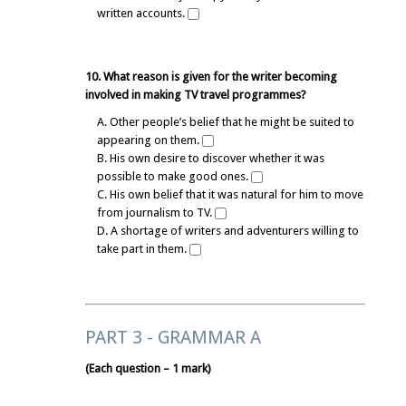
written accounts.
10. What reason is given for the writer becoming
involved in making TV travel programmes?
A. Other people’s belief that he might be suited to
appearing on them.
B. His own desire to discover whether it was
possible to make good ones.
C. His own belief that it was natural for him to move
from journalism to TV.
D. A shortage of writers and adventurers willing to
take part in them.
PART 3 - GRAMMAR A
(Each question – 1 mark)