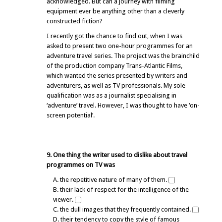
acknowledged. But can a journey with filming
equipment ever be anything other than a cleverly
constructed fiction?
I recently got the chance to find out, when I was
asked to present two one-hour programmes for an
adventure travel series. The project was the brainchild
of the production company Trans-Atlantic Films,
which wanted the series presented by writers and
adventurers, as well as TV professionals. My sole
qualification was as a journalist specialising in
‘adventure’ travel. However, I was thought to have ‘on-
screen potential’.
9. One thing the writer used to dislike about travel
programmes on TV was
A. the repetitive nature of many of them.
B. their lack of respect for the intelligence of the
viewer.
C. the dull images that they frequently contained.
D. their tendency to copy the style of famous