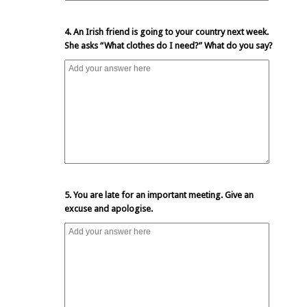
4. An Irish friend is going to your country next week.
She asks “What clothes do I need?” What do you say?
5. You are late for an important meeting. Give an
excuse and apologise.