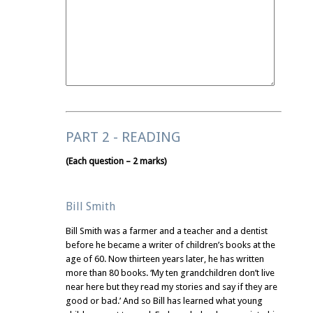
PART 2 - READING
(Each question – 2 marks)
Bill Smith
Bill Smith was a farmer and a teacher and a dentist
before he became a writer of children’s books at the
age of 60. Now thirteen years later, he has written
more than 80 books. ‘My ten grandchildren don’t live
near here but they read my stories and say if they are
good or bad.’ And so Bill has learned what young