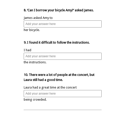
8. ‘Can I borrow your bicycle Amy?’ asked James.
James asked Amy to
her bicycle.
9. I found it difficult to follow the instructions.
I had
the instructions.
10. There were a lot of people at the concert, but
Laura still had a good time.
Laura had a great time at the concert
being crowded.