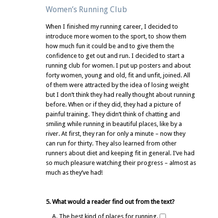
Women’s Running Club
When I finished my running career, I decided to
introduce more women to the sport, to show them
how much fun it could be and to give them the
confidence to get out and run. I decided to start a
running club for women. I put up posters and about
forty women, young and old, fit and unfit, joined. All
of them were attracted by the idea of losing weight
but I don’t think they had really thought about running
before. When or if they did, they had a picture of
painful training. They didn’t think of chatting and
smiling while running in beautiful places, like by a
river. At first, they ran for only a minute – now they
can run for thirty. They also learned from other
runners about diet and keeping fit in general. I’ve had
so much pleasure watching their progress – almost as
much as they’ve had!
5. What would a reader find out from the text?
A. The best kind of places for running.