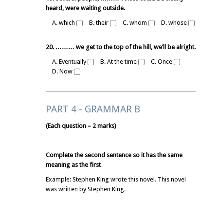
heard, were waiting outside.
A. which
B. their
C. whom
D. whose
20. ……… we get to the top of the hill, we’ll be alright.
A. Eventually
B. At the time
C. Once
D. Now
PART 4 - GRAMMAR B
(Each question – 2 marks)
Complete the second sentence so it has the same
meaning as the first
Example: Stephen King wrote this novel. This novel
was written
by Stephen King.