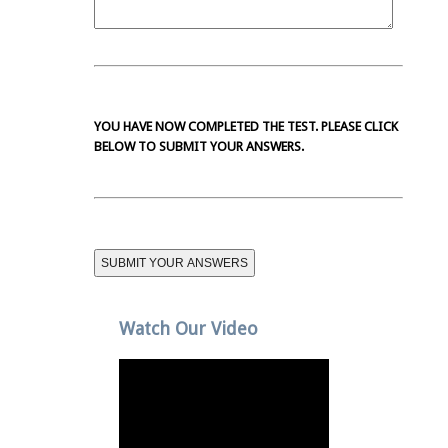
YOU HAVE NOW COMPLETED THE TEST. PLEASE CLICK
BELOW TO SUBMIT YOUR ANSWERS.
Watch Our Video