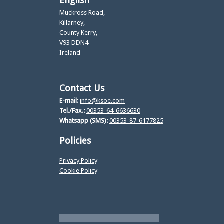
English
Muckross Road,
Killarney,
County Kerry,
V93 DDN4
Ireland
Contact Us
E-mail:
info@ksoe.com
Tel./Fax.:
00353-64-6636630
Whatsapp (SMS):
00353-87-6177825
Policies
Privacy Policy
Cookie Policy