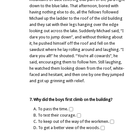
down to the blue lake. That afternoon, bored with
having nothing else to do, all the fellows followed
Michael up the ladder to the roof of the old building
and they sat with their legs hanging over the edge
looking out across the lake. Suddenly Michael said, “I
dare you to jump down”, and without thinking about
it, he pushed himself off the roof and fell on the
sawdust where he lay rolling around and laughing. “I
dare you all!” he shouted. “You’re all cowards”, he
said, encouraging them to follow him. Still laughing,
he watched them looking down from the roof, white-
faced and hesitant, and then one by one they jumped
and got up grinning with relief.
7. Why did the boys first climb on the building?
A. To pass the time.
B. To test their courage.
C. To keep out of the way of the workmen.
D. To get a better view of the woods.