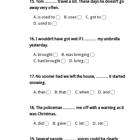
15. Tom ……… travel a lot. These days he doesn’t go
away very often.
A. is used to
B. uses
C. got to
D. used to
16. I wouldn’t have got wet if I ……… my umbrella
yesterday.
A. brought
B. was bringing
C. had brought
D. bring
17. No sooner had we left the house, ……… it started
snowing.
A. than
B. that
C. when
D. and
18. The policeman ……… me off with a warning as it
was Christmas.
A. did
B. gave
C. let
D. set
19. Several people, ……… voices could be clearly