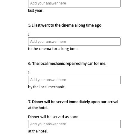
last year.
5. I last went to the cinema a long time ago.
I
to the cinema for a long time.
6. The local mechanic repaired my car for me.
I
by the local mechanic.
7. Dinner will be served immediately upon our arrival
at the hotel.
Dinner will be served as soon
at the hotel.