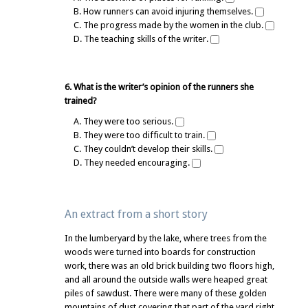
B. How runners can avoid injuring themselves.
C. The progress made by the women in the club.
D. The teaching skills of the writer.
6. What is the writer’s opinion of the runners she
trained?
A. They were too serious.
B. They were too difficult to train.
C. They couldn’t develop their skills.
D. They needed encouraging.
An extract from a short story
In the lumberyard by the lake, where trees from the
woods were turned into boards for construction
work, there was an old brick building two floors high,
and all around the outside walls were heaped great
piles of sawdust. There were many of these golden
mountains of dust covering that part of the yard right