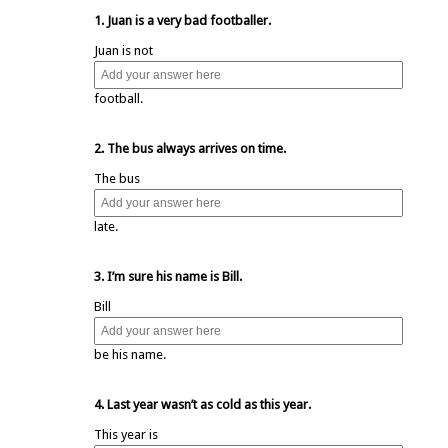
1. Juan is a very bad footballer.
Juan is not
football.
2. The bus always arrives on time.
The bus
late.
3. I’m sure his name is Bill.
Bill
be his name.
4. Last year wasn’t as cold as this year.
This year is