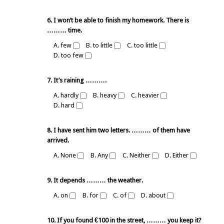
6. I won’t be able to finish my homework. There is
……… time.
A. few
B. to little
C. too little
D. too few
7. It’s raining ……….
A. hardly
B. heavy
C. heavier
D. hard
8. I have sent him two letters. ……… of them have
arrived.
A. None
B. Any
C. Neither
D. Either
9. It depends ……… the weather.
A. on
B. for
C. of
D. about
10. If you found €100 in the street, ……… you keep it?