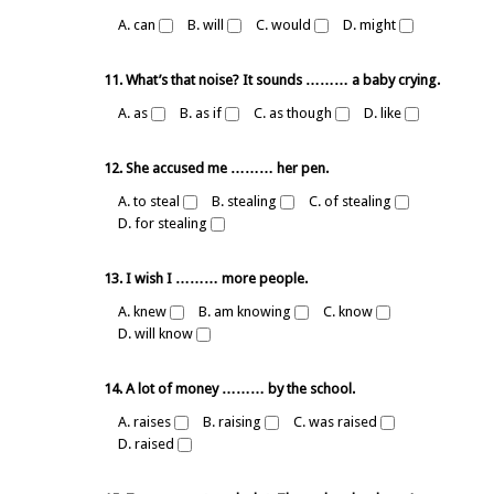
A. can
B. will
C. would
D. might
11. What’s that noise? It sounds ……… a baby crying.
A. as
B. as if
C. as though
D. like
12. She accused me ……… her pen.
A. to steal
B. stealing
C. of stealing
D. for stealing
13. I wish I ……… more people.
A. knew
B. am knowing
C. know
D. will know
14. A lot of money ……… by the school.
A. raises
B. raising
C. was raised
D. raised