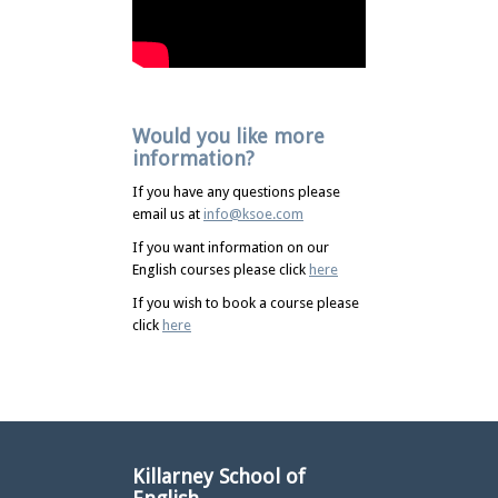
Would you like more
information?
If you have any questions please
email us at
info@ksoe.com
If you want information on our
English courses please click
here
If you wish to book a course please
click
here
Killarney School of