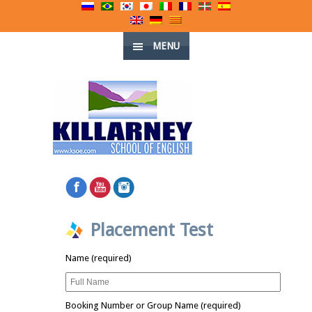
MENU
Placement Test
Name (required)
Booking Number or Group Name (required)