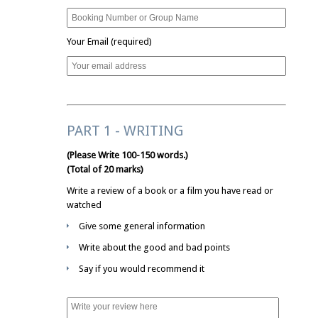
Your Email (required)
PART 1 - WRITING
(Please Write 100-150 words.)
(Total of 20 marks)
Write a review of a book or a film you have read or
watched
Give some general information
Write about the good and bad points
Say if you would recommend it