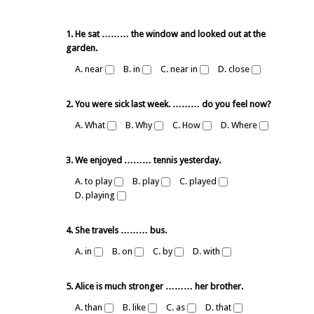
1. He sat ……… the window and looked out at the
garden.
A. near
B. in
C. near in
D. close
2. You were sick last week. ……… do you feel now?
A. What
B. Why
C. How
D. Where
3. We enjoyed ……… tennis yesterday.
A. to play
B. play
C. played
D. playing
4. She travels ……… bus.
A. in
B. on
C. by
D. with
5. Alice is much stronger ……… her brother.
A. than
B. like
C. as
D. that