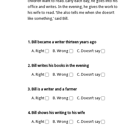
children want to read. Early each day, he goes into his
office and writes. In the evening, he gives the work to
his wife to read. ‘She also tells me when she doesn’t
like something,’ said Bill.
1. Bill became a writer thirteen years ago
A. Right
B. Wrong
C. Doesn’t say
2. Bill writes his books in the evening
A. Right
B. Wrong
C. Doesn’t say
3. Bill is a writer and a farmer
A. Right
B. Wrong
C. Doesn’t say
4. Bill shows his writing to his wife
A. Right
B. Wrong
C. Doesn’t say