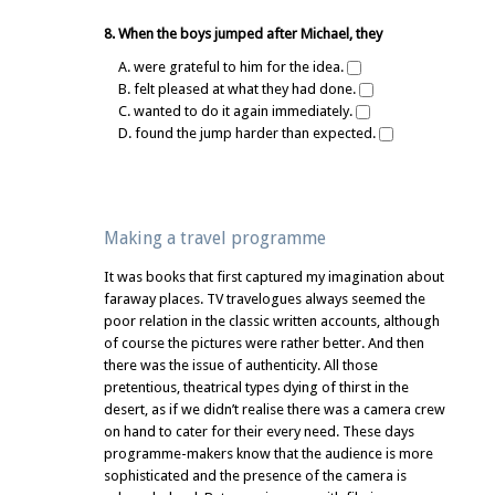
8. When the boys jumped after Michael, they
A. were grateful to him for the idea.
B. felt pleased at what they had done.
C. wanted to do it again immediately.
D. found the jump harder than expected.
Making a travel programme
It was books that first captured my imagination about
faraway places. TV travelogues always seemed the
poor relation in the classic written accounts, although
of course the pictures were rather better. And then
there was the issue of authenticity. All those
pretentious, theatrical types dying of thirst in the
desert, as if we didn’t realise there was a camera crew
on hand to cater for their every need. These days
programme-makers know that the audience is more
sophisticated and the presence of the camera is