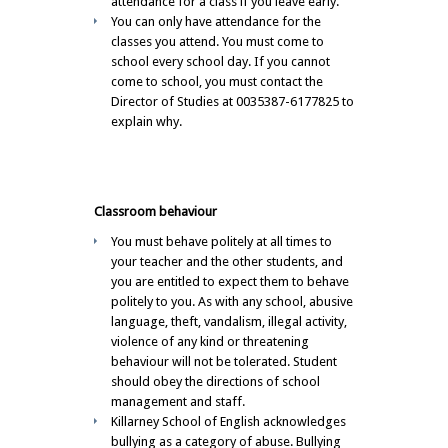
attendance for a class if you leave early.
You can only have attendance for the
classes you attend. You must come to
school every school day. If you cannot
come to school, you must contact the
Director of Studies at 0035387-6177825 to
explain why.
Classroom behaviour
You must behave politely at all times to
your teacher and the other students, and
you are entitled to expect them to behave
politely to you. As with any school, abusive
language, theft, vandalism, illegal activity,
violence of any kind or threatening
behaviour will not be tolerated. Student
should obey the directions of school
management and staff.
Killarney School of English acknowledges
bullying as a category of abuse. Bullying