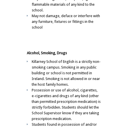
flammable materials of any kind to the
school.
May not damage, deface or interfere with
any furniture, fixtures or fittings in the
school
Alcohol, Smoking, Drugs
Killarney School of English is a strictly non-
smoking campus. Smoking in any public
building or school is not permitted in
Ireland. Smoking is not allowed in or near
the host family homes.
Possession or use of alcohol, cigarettes,
e-cigarettes and drugs of any kind (other
than permitted prescription medication) is
strictly forbidden. Students should let the
School Supervisor know if they are taking
prescription medication.
Students found in possession of and/or