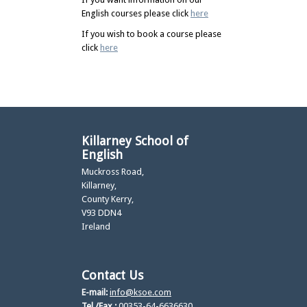
English courses please click
here
If you wish to book a course please
click
here
Killarney School of
English
Muckross Road,
Killarney,
County Kerry,
V93 DDN4
Ireland
Contact Us
E-mail:
info@ksoe.com
Tel./Fax.:
00353-64-6636630