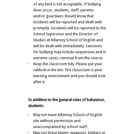
of any kind is not acceptable. If bullying
does occur, students, staff, parents
and/or guardians should know that
incidents will be reported and dealt with
promptly. Incidents will be reported to the
School Supervisor and the Director of
Studies at Killarney School of English and
will be dealt with immediately. Sanctions
for bullying may include suspension and in
extreme cases, removal from the course.
Keep the classroom tidy. Please put your
rubbish in the bin. The classroom is your
learning environment and you should look
after it.
In addition to the general rules of behaviour,
students:
May not leave Killarney School of English
site without permission and
unaccompanied by school staff.
May not bring knives, weapons, lighters or