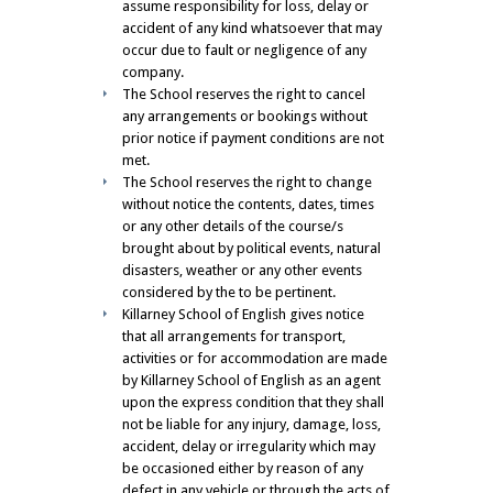
assume responsibility for loss, delay or
accident of any kind whatsoever that may
occur due to fault or negligence of any
company.
The School reserves the right to cancel
any arrangements or bookings without
prior notice if payment conditions are not
met.
The School reserves the right to change
without notice the contents, dates, times
or any other details of the course/s
brought about by political events, natural
disasters, weather or any other events
considered by the to be pertinent.
Killarney School of English gives notice
that all arrangements for transport,
activities or for accommodation are made
by Killarney School of English as an agent
upon the express condition that they shall
not be liable for any injury, damage, loss,
accident, delay or irregularity which may
be occasioned either by reason of any
defect in any vehicle or through the acts of