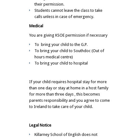
their permission.
Students cannot leave the class to take
calls unless in case of emergency.
Medical
You are giving KSOE permission if necessary
To bring your child to the G.P.
To bring your child to Southdoc (Out of
hours medical centre)
To bring your child to hospital
If your child requires hospital stay for more
than one day or stay at home in a host family
for more than three days , this becomes
parents responsibility and you agree to come
to Ireland to take care of your child.
Legal Notice
Killarney School of English does not