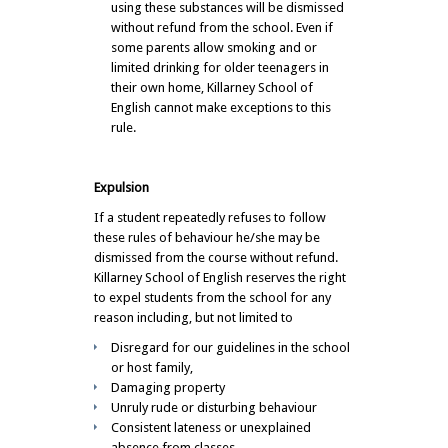
using these substances will be dismissed
without refund from the school. Even if
some parents allow smoking and or
limited drinking for older teenagers in
their own home, Killarney School of
English cannot make exceptions to this
rule.
Expulsion
If a student repeatedly refuses to follow
these rules of behaviour he/she may be
dismissed from the course without refund.
Killarney School of English reserves the right
to expel students from the school for any
reason including, but not limited to
Disregard for our guidelines in the school
or host family,
Damaging property
Unruly rude or disturbing behaviour
Consistent lateness or unexplained
absence from classes