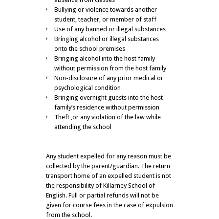
Bullying or violence towards another
student, teacher, or member of staff
Use of any banned or illegal substances
Bringing alcohol or illegal substances
onto the school premises
Bringing alcohol into the host family
without permission from the host family
Non-disclosure of any prior medical or
psychological condition
Bringing overnight guests into the host
family’s residence without permission
Theft ,or any violation of the law while
attending the school
Any student expelled for any reason must be
collected by the parent/guardian. The return
transport home of an expelled student is not
the responsibility of Killarney School of
English. Full or partial refunds will not be
given for course fees in the case of expulsion
from the school.