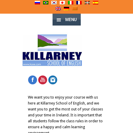
MENU
We want you to enjoy your course with us
here at Killarney School of English, and we
want you to get the most out of your classes
and your time in Ireland. It is important that
all students follow the class rules in order to
ensure a happy and calm learning
environment.