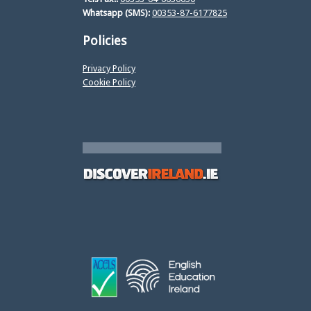
Whatsapp (SMS):
00353-87-6177825
Policies
Privacy Policy
Cookie Policy