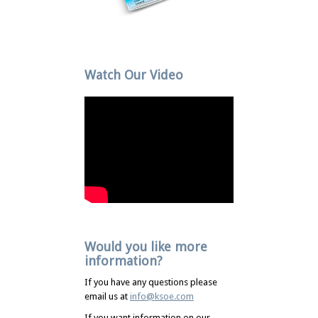
Watch Our Video
Would you like more
information?
If you have any questions please
email us at
info@ksoe.com
If you want information on our