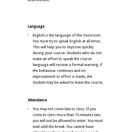
Language
English is the language of the classroom.
You must try to speak English at all times.
This will help you to improve quickly
during your course. Students who do not
make an effort to speak the course
language will receive a formal warning; if
the behaviour continues and no
improvement or effort is made, the
student may be asked to leave the course.
Attendance
You may not come late to class. If you
come to class more than 15 minutes late,
you will not be allowed to enter. You must
wait until the break. You cannot have