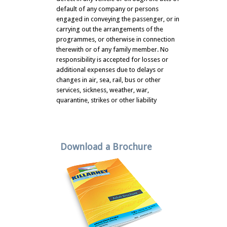
default of any company or persons
engaged in conveying the passenger, or in
carrying out the arrangements of the
programmes, or otherwise in connection
therewith or of any family member. No
responsibility is accepted for losses or
additional expenses due to delays or
changes in air, sea, rail, bus or other
services, sickness, weather, war,
quarantine, strikes or other liability
Download a Brochure