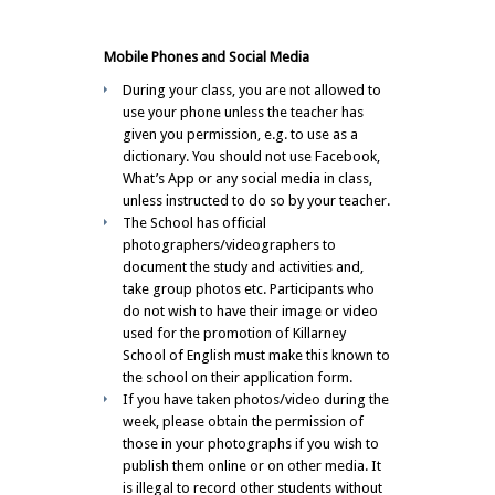
Mobile Phones and Social Media
During your class, you are not allowed to
use your phone unless the teacher has
given you permission, e.g. to use as a
dictionary. You should not use Facebook,
What’s App or any social media in class,
unless instructed to do so by your teacher.
The School has official
photographers/videographers to
document the study and activities and,
take group photos etc. Participants who
do not wish to have their image or video
used for the promotion of Killarney
School of English must make this known to
the school on their application form.
If you have taken photos/video during the
week, please obtain the permission of
those in your photographs if you wish to
publish them online or on other media. It
is illegal to record other students without