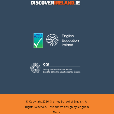
© Copyright 2026 Killarney School of English. All
Rights Reserved. Responsive design by
Kingdom
Media
.