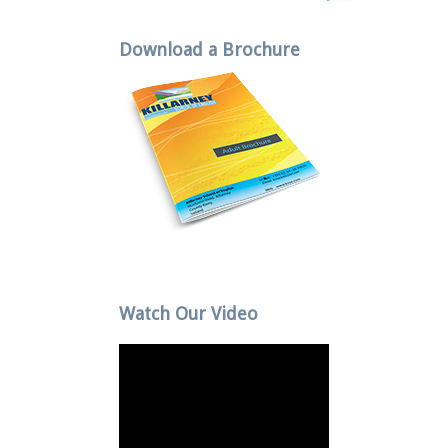
Download a Brochure
Watch Our Video