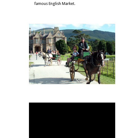
famous English Market.