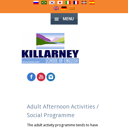
MENU
Adult Afternoon Activities /
Social Programme
The adult activity programme tends to have