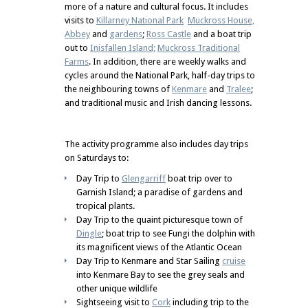
more of a nature and cultural focus. It includes
visits to
Killarney National Park
Muckross House,
Abbey
and
gardens
;
Ross Castle
and a boat trip
out to
Inisfallen Island;
Muckross Traditional
Farms
. In addition, there are weekly walks and
cycles around the National Park, half-day trips to
the neighbouring towns of
Kenmare
and
Tralee
;
and traditional music and Irish dancing lessons.
The activity programme also includes day trips
on Saturdays to:
Day Trip to
Glengarriff
boat trip over to
Garnish Island; a paradise of gardens and
tropical plants.
Day Trip to the quaint picturesque town of
Dingle
; boat trip to see Fungi the dolphin with
its magnificent views of the Atlantic Ocean
Day Trip to Kenmare and Star Sailing
cruise
into Kenmare Bay to see the grey seals and
other unique wildlife
Sightseeing visit to
Cork
including trip to the