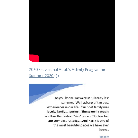
2020 Provisional Adult’s Activity Programme
Summer 2020 (2)