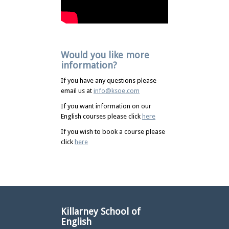
Would you like more
information?
If you have any questions please
email us at
info@ksoe.com
If you want information on our
English courses please click
here
If you wish to book a course please
click
here
Killarney School of
English