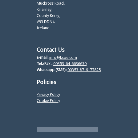
Muckross Road,
Killarney,
County Kerry,
V93 DDN4
Ireland
Contact Us
E-mail:
info@ksoe.com
Tel./Fax.:
00353-64-6636630
Whatsapp (SMS):
00353-87-6177825
Policies
Privacy Policy
Cookie Policy